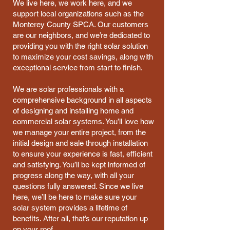
We live here, we work here, and we
support local organizations such as the
Monterey County SPCA. Our customers
are our neighbors, and we’re dedicated to
providing you with the right solar solution
to maximize your cost savings, along with
exceptional service from start to finish.
We are solar professionals with a
comprehensive background in all aspects
of designing and installing home and
commercial solar systems. You’ll love how
we manage your entire project, from the
initial design and sale through installation
to ensure your experience is fast, efficient
and satisfying. You’ll be kept informed of
progress along the way, with all your
questions fully answered. Since we live
here, we’ll be here to make sure your
solar system provides a lifetime of
benefits. After all, that’s our reputation up
on your roof.