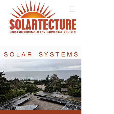
S O L A R S Y S T E M S