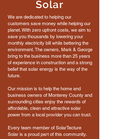
Solar
We are dedicated to helping our
customers save money while helping our
planet. With zero upfront costs, we aim to
save you thousands by lowering your
monthly electricity bill while bettering the
environment. The owners, Mark & George
bring to the business more than 25 years
of experience in construction and a strong
belief that solar energy is the way of the
future.
Our mission is to help the home and
business owners of Monterey County and
surrounding cities enjoy the rewards of
affordable, clean and attractive solar
power from a local provider you can trust.
Every team member of SolarTecture
Solar is a proud part of this community.