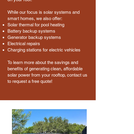
While our focus is solar systems and
smart homes, we also offer:
Solar thermal for pool heating
Battery backup systems
Generator backup systems
Electrical repairs
Charging stations for electric vehicles
To learn more about the savings and
benefits of generating clean, affordable
solar power from your rooftop, contact us
to request a free quote!